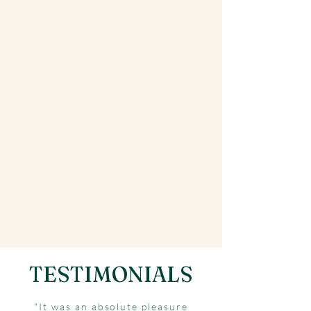
TESTIMONIALS
"It was an absolute pleasure