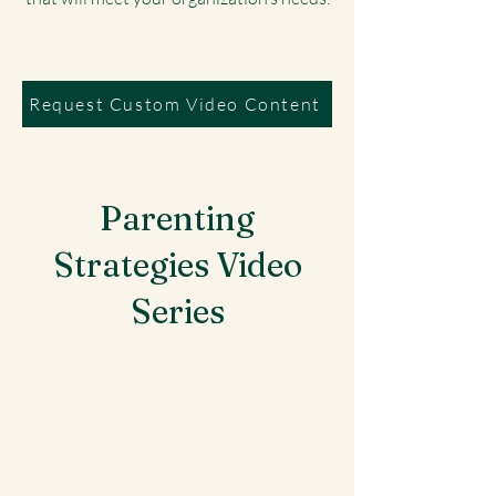
Request Custom Video Content
Parenting
Strategies Video
Series