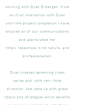
working with Dyan Eybergen, from
my first interaction with Dyan
until the project completion I have
enjoyed all of our communications
and appreciated her
timely responses, kind nature, and
professionalism.
Dyan created parenting video
series and, with very little
direction, she came up with great
topics and strategies which parents