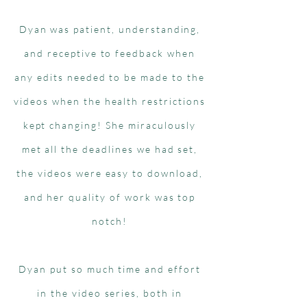
Dyan was patient, understanding,
and receptive to feedback when
any edits needed to be made to the
videos when the health restrictions
kept changing! She miraculously
met all the deadlines we had set,
the videos were easy to download,
and her quality of work was top
notch!
Dyan put so much time and effort
in the video series, both in