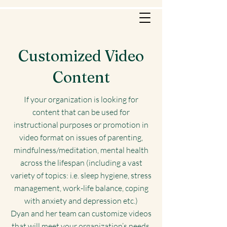
Customized Video
Content
If your organization is looking for
content that can be used for
instructional purposes or promotion in
video format on issues of parenting,
mindfulness/meditation, mental health
across the lifespan (including a vast
variety of topics: i.e. sleep hygiene, stress
management, work-life balance, coping
with anxiety and depression etc.)
Dyan and her team can customize videos
that will meet your organization’s needs.