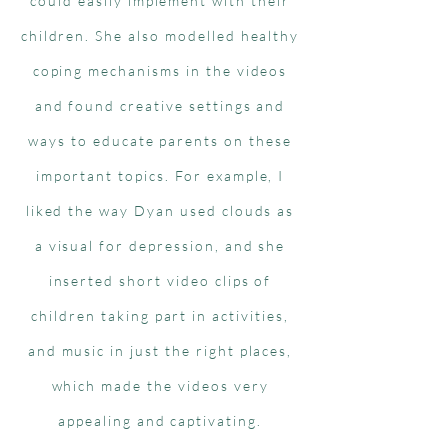
could easily implement with their
children. She also modelled healthy
coping mechanisms in the videos
and found creative settings and
ways to educate parents on these
important topics. For example, I
liked the way Dyan used clouds as
a visual for depression, and she
inserted short video clips of
children taking part in activities,
and music in just the right places,
which made the videos very
appealing and captivating.