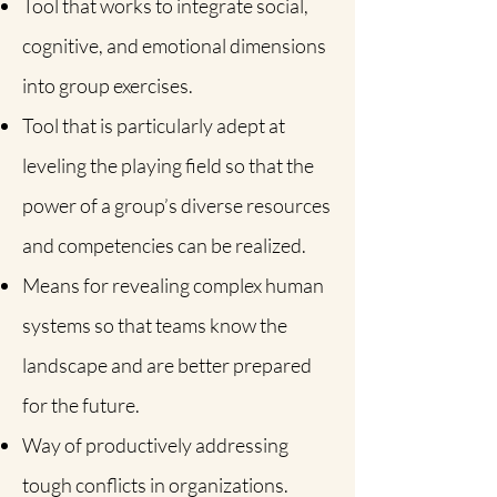
Tool that works to integrate social,
cognitive, and emotional dimensions
into group exercises.
Tool that is particularly adept at
leveling the playing field so that the
power of a group’s diverse resources
and competencies can be realized.
Means for revealing complex human
systems so that teams know the
landscape and are better prepared
for the future.
Way of productively addressing
tough conflicts in organizations.