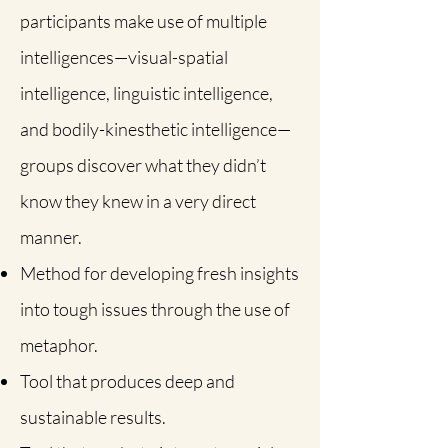
participants make use of multiple
intelligences—visual-spatial
intelligence, linguistic intelligence,
and bodily-kinesthetic intelligence—
groups discover what they didn’t
know they knew in a very direct
manner.
Method for developing fresh insights
into tough issues through the use of
metaphor.
Tool that produces deep and
sustainable results.