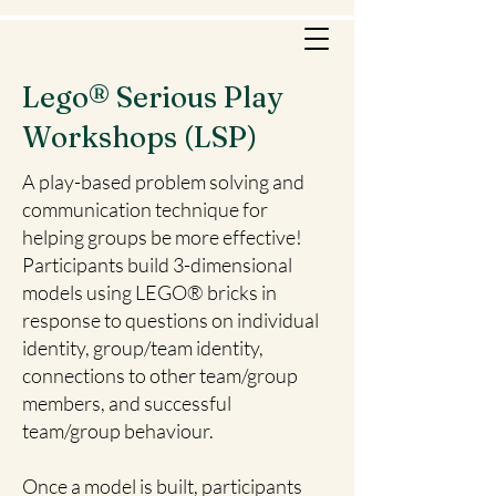
Lego® Serious Play
Workshops (LSP)
A play-based problem solving and
communication technique for
helping groups be more effective!
Participants build 3-dimensional
models using LEGO® bricks in
response to questions on individual
identity, group/team identity,
connections to other team/group
members, and successful
team/group behaviour.
Once a model is built, participants