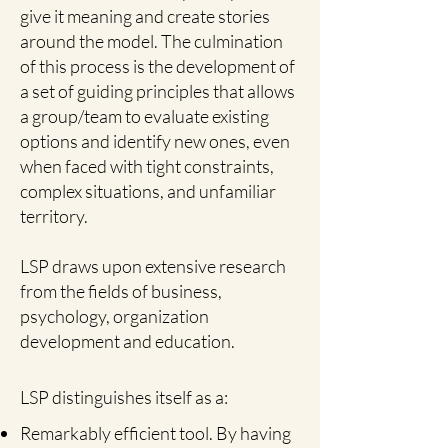
give it meaning and create stories
around the model. The culmination
of this process is the development of
a set of guiding principles that allows
a group/team to evaluate existing
options and identify new ones, even
when faced with tight constraints,
complex situations, and unfamiliar
territory.
LSP draws upon extensive research
from the fields of business,
psychology, organization
development and education.
LSP distinguishes itself as a:
Remarkably efficient tool. By having