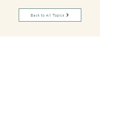
Back to All Topics
DYAN
EYBERGEN
Bookings
For booking requests, please fill out the form
on my
Contact Page
or email me directly:
eybergendyan@gmail.com