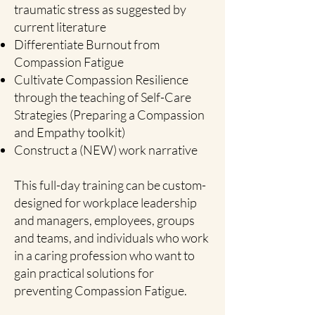
traumatic stress as suggested by
current literature
Differentiate Burnout from
Compassion Fatigue
Cultivate Compassion Resilience
through the teaching of Self-Care
Strategies (Preparing a Compassion
and Empathy toolkit)
Construct a (NEW) work narrative
This full-day training can be custom-
designed for workplace leadership
and managers, employees, groups
and teams, and individuals who work
in a caring profession who want to
gain practical solutions for
preventing Compassion Fatigue.