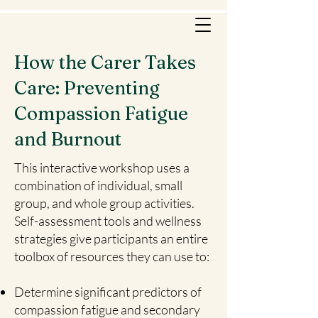
How the Carer Takes
Care: Preventing
Compassion Fatigue
and Burnout
This interactive workshop uses a
combination of individual, small
group, and whole group activities.
Self-assessment tools and wellness
strategies give participants an entire
toolbox of resources they can use to:
Determine significant predictors of
compassion fatigue and secondary